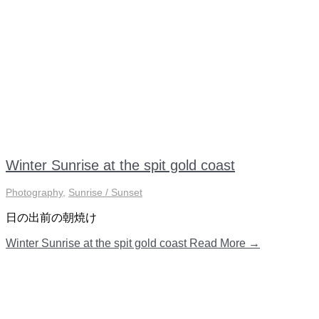
Winter Sunrise at the spit gold coast
Photography
,
Sunrise / Sunset
日の出前の朝焼け
Winter Sunrise at the spit gold coast
Read More →