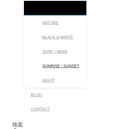
NATURE
BLACK & WHITE
SURF / WAVE
SUNRISE / SUNSET
NIGHT
BLOG
CONTACT
検索