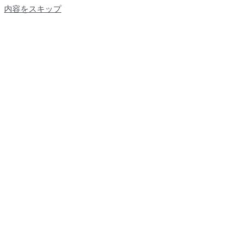
内容をスキップ