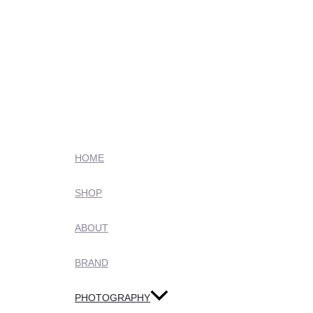
HOME
SHOP
ABOUT
BRAND
PHOTOGRAPHY