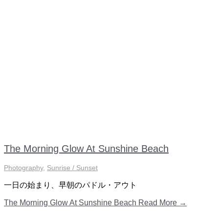
The Morning Glow At Sunshine Beach
Photography
,
Sunrise / Sunset
一日の始まり、早朝のパドル・アウト
The Morning Glow At Sunshine Beach
Read More →