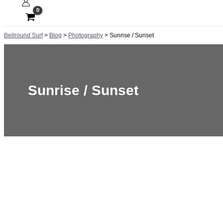
Bellround Surf
>
Blog
>
Photography
>
Sunrise / Sunset
Sunrise / Sunset